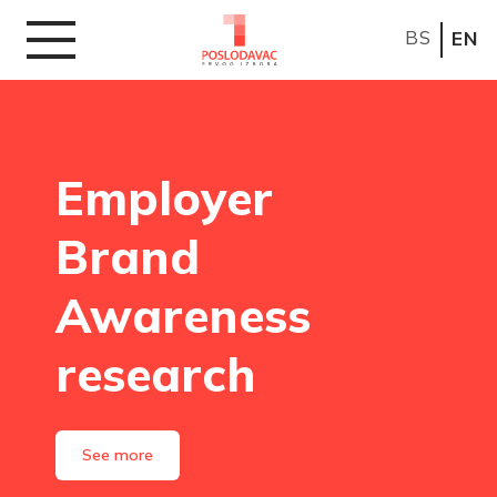
BS
EN
Employer
Brand
Awareness
research
See more