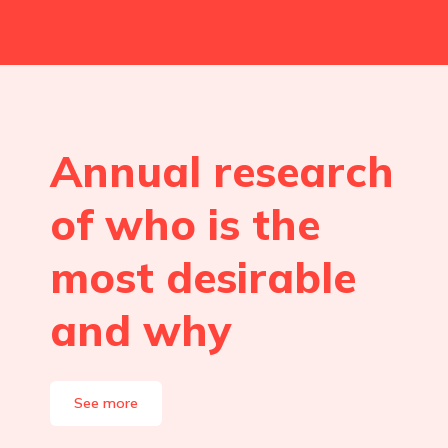
Annual research
of who is the
most desirable
and why
See more